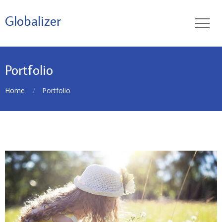
Globalizer
Portfolio
Home
Portfolio